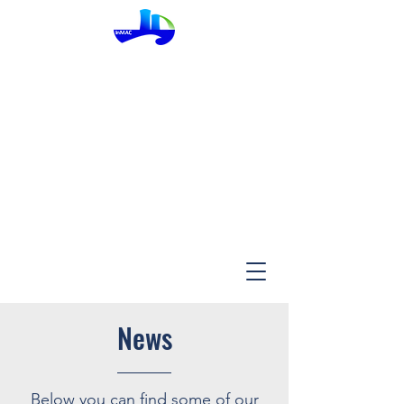
InMac
News
Below you can find some of our