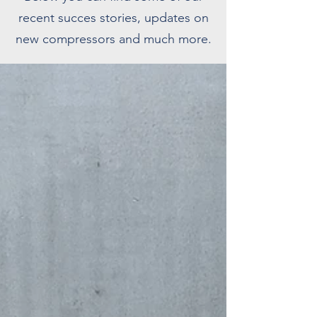
recent succes stories, updates on
new compressors and much more.