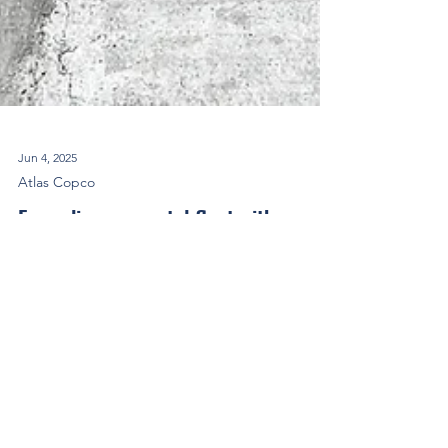
Jun 4, 2025
Atlas Copco
Expanding our rental fleet with new
H250 VSD compressors
After the first delivery of Atlas Copco electric
mobile compressors H250 VSD and H450 VSD in
2024, we are proud to announce the extension...