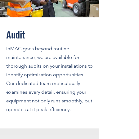
Audit
InMAC goes beyond routine
maintenance, we are available for
thorough audits on your installations to
identify optimisation opportunities.
Our dedicated team meticulously
examines every detail, ensuring your
equipment not only runs smoothly, but
operates at it peak efficiency.