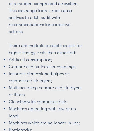
of a modern compressed air system.
This can range from a root cause
analysis to a full audit with
recommendations for corrective
actions.
There are multiple possible causes for
higher energy costs than expected:
Artificial consumption;​
Compressed air leaks or
couplings;
Incorrect dimensioned pipes or
compressed air dryers;
Malfunctioning compressed air dryers
or filters
Cleaning with compressed air;
Machines operating with low or no
load;
Machines which are no longer in use;
Bottlenecks;