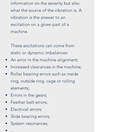
information on the severity but also
what the source of the vibration is. A
vibration is the answer to an
excitation on a given part of a
machine.
These excitations can come from
static or dynamic imbalances:
An error in the machine alignment;
Increased clearances in the machine;
Roller bearing errors such as inside
ring, outside ring, cage or rolling
elements;
Errors in the gears;
Feather belt errors;
Electrical errors;
Slide bearing errors;
System resonances;
...