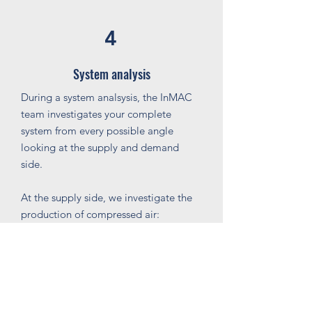
4
System analysis
During a system analsysis, the InMAC
team investigates your complete
system from every possible angle
looking at the supply and demand
side.
At the supply side, we investigate the
production of compressed air:
Are the compressors in use according
to your consumption patterns;
Do we measure pressure drops;
Is the dewpoint correctly set for the
application behind;