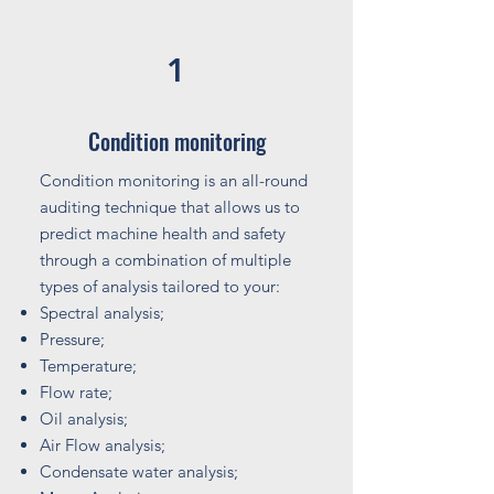
1
Condition monitoring
Condition monitoring is an all-round
auditing technique that allows us to
predict machine health and safety
through a combination of multiple
types of analysis tailored to your:
Spectral analysis;
Pressure;
Temperature;
Flow rate;
Oil analysis;
Air Flow analysis;
Condensate water analysis;