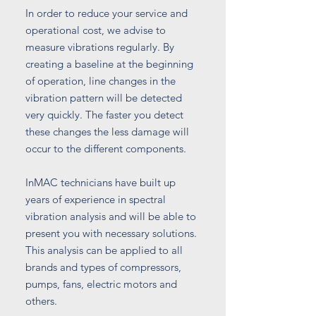
In order to reduce your service and
operational cost, we advise to
measure vibrations regularly. By
creating a baseline at the beginning
of operation, line changes in the
vibration pattern will be detected
very quickly. The faster you detect
these changes the less damage will
occur to the different components.
InMAC technicians have built up
years of experience in spectral
vibration analysis and will be able to
present you with necessary solutions.
This analysis can be applied to all
brands and types of compressors,
pumps, fans, electric motors and
others.