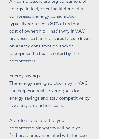
Air compressors are big consumers of
energy. In fact, over the lifetime of a
compressor, energy consumption
typically represents 80% of its total
cost of ownership. That's why InMAC
proposes certain measures to cut down
on energy consumption and/or
repurpose the heat created by the
compressors.
Energy savings
The energy saving solutions by InMAC
can help you realise your goals for
energy savings and stay competitive by
lowering production costs.
A professional audit of your
compressed air system will help you
find problems associated with the use