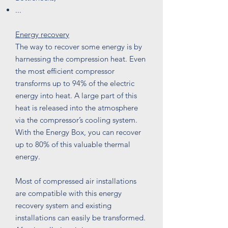
...
Energy recovery
The way to recover some energy is by
harnessing the compression heat. Even
the most efficient compressor
transforms up to 94% of the electric
energy into heat. A large part of this
heat is released into the atmosphere
via the compressor’s cooling system.
With the Energy Box, you can recover
up to 80% of this valuable thermal
energy.
Most of compressed air installations
are compatible with this energy
recovery system and existing
installations can easily be transformed.