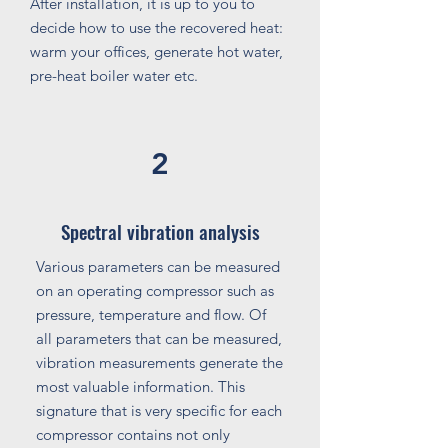
After installation, it is up to you to
decide how to use the recovered heat:
warm your offices, generate hot water,
pre-heat boiler water etc.
2
Spectral vibration analysis
Various parameters can be measured
on an operating compressor such as
pressure, temperature and flow. Of
all parameters that can be measured,
vibration measurements generate the
most valuable information. This
signature that is very specific for each
compressor contains not only