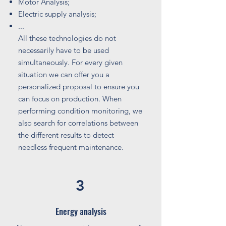
Motor Analysis;
Electric supply analysis;
...
All these technologies do not
necessarily have to be used
simultaneously. For every given
situation we can offer you a
personalized proposal to ensure you
can focus on production. When
performing condition monitoring, we
also search for correlations between
the different results to detect
needless frequent maintenance.
3
Energy analysis