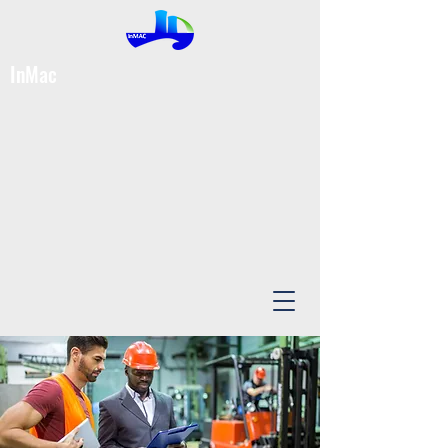
InMac