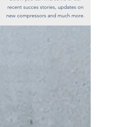
recent succes stories, updates on
new compressors and much more.