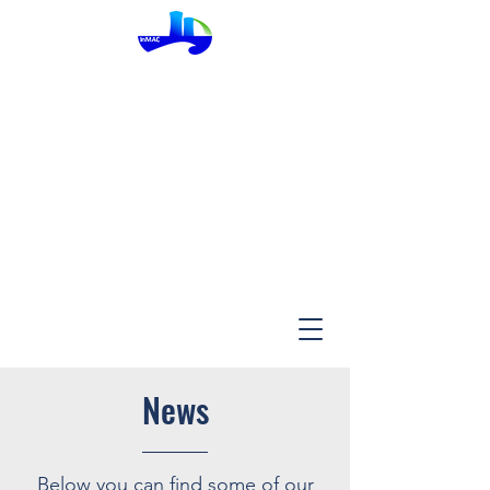
InMac
News
Below you can find some of our