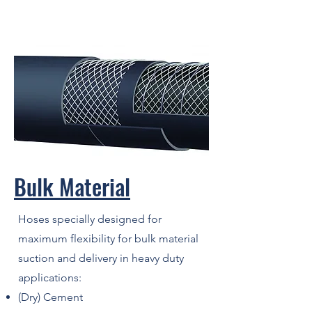
Bulk Material
Hoses specially designed for
maximum flexibility for bulk material
suction and delivery in heavy duty
applications:
(Dry) Cement