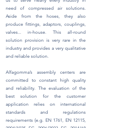
us to serve nearly every industry in
need of compressed air solutions.
Aside from the hoses, they also
produce fittings, adaptors, couplings,
valves... in-house. This all-round
solution provision is very rare in the
industry and provides a very qualitative
and reliable solution.
Alfagomma’s assembly centers are
committed to constant high quality
and reliability. The evaluation of the
best solution for the customer
application relies on international
standards and regulations
requirements (e.g. EN 1761, EN 12115,