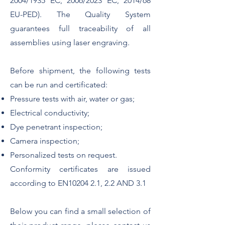
2004/1935 EC, 2006/2023 EC, 2014/68
EU-PED). The Quality System
guarantees full traceability of all
assemblies using laser engraving.
Before shipment, the following tests
can be run and certificated:
Pressure tests with air, water or gas;
Electrical conductivity;
Dye penetrant inspection;
Camera inspection;
Personalized tests on request.
Conformity certificates are issued
according to EN10204 2.1, 2.2 AND 3.1
Below you can find a small selection of