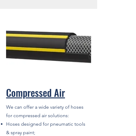
Compressed Air
We can offer a wide variety of hoses
for compressed air solutions:
Hoses designed for pneumatic tools
& spray paint;