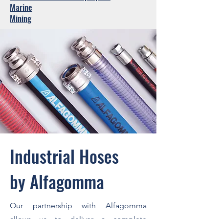
Marine
Mining
Industrial Hoses
by Alfagomma
Our partnership with Alfagomma