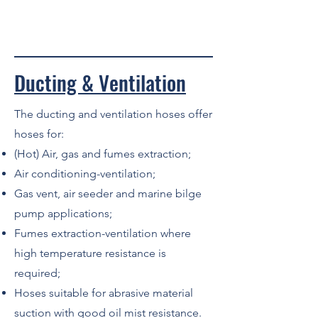
Ducting & Ventilation
The ducting and ventilation hoses offer
hoses for:
(Hot) Air, gas and fumes extraction;
Air conditioning-ventilation;
Gas vent, air seeder and marine bilge
pump applications;
Fumes extraction-ventilation where
high temperature resistance is
required;
Hoses suitable for abrasive material
suction with good oil mist resistance.