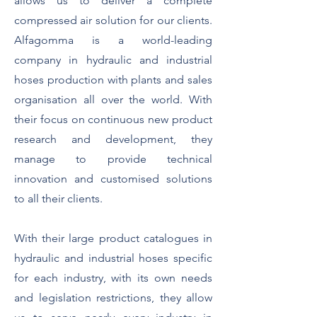
allows us to deliver a complete
compressed air solution for our clients.
Alfagomma is a world-leading
company in hydraulic and industrial
hoses production with plants and sales
organisation all over the world. With
their focus on continuous new product
research and development, they
manage to provide technical
innovation and customised solutions
to all their clients.
With their large product catalogues in
hydraulic and industrial hoses specific
for each industry, with its own needs
and legislation restrictions, they allow