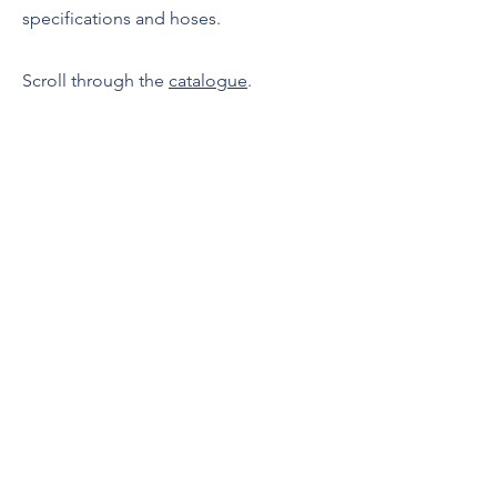
specifications and hoses.
Scroll through the
catalogue
.