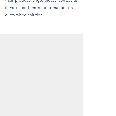
their product range, please contact us
if you need more information on a
customised solution.