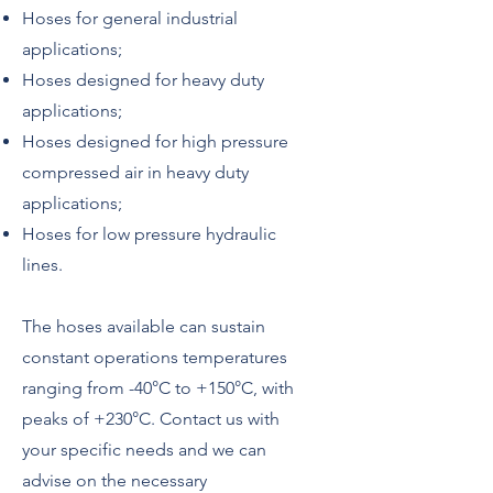
Hoses for general industrial
applications;
Hoses designed for heavy duty
applications;
Hoses designed for high pressure
compressed air in heavy duty
applications;
Hoses for low pressure hydraulic
lines.
The hoses available can sustain
constant operations temperatures
ranging from -40°C to +150°C, with
peaks of +230°C. Contact us with
your specific needs and we can
advise on the necessary