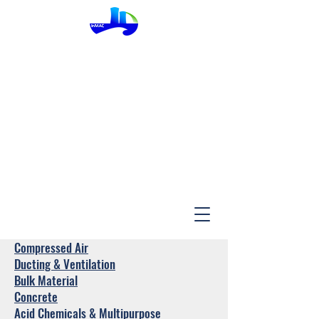
InMac
Compressed Air
Ducting & Ventilation
Bulk Material
Concrete
Acid Chemicals & Multipurpose