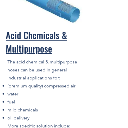
Acid Chemicals &
Multipurpose
The acid chemical & multipurpose
hoses can be used in general
industrial applications for:
(premium quality) compressed air
water
fuel
mild chemicals
oil delivery
More specific solution include: