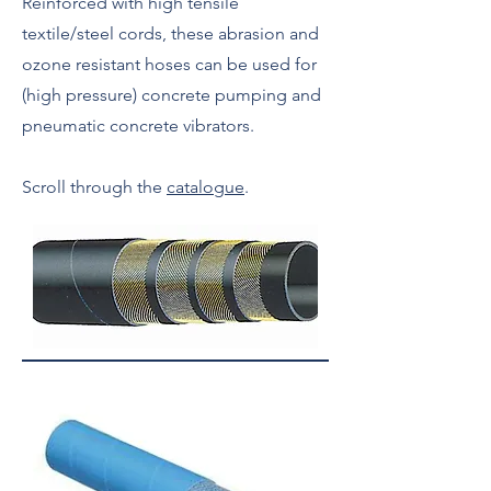
Reinforced with high tensile
textile/steel cords, these abrasion and
ozone resistant hoses can be used for
(high pressure) concrete pumping and
pneumatic concrete vibrators.
Scroll through the
catalogue
.