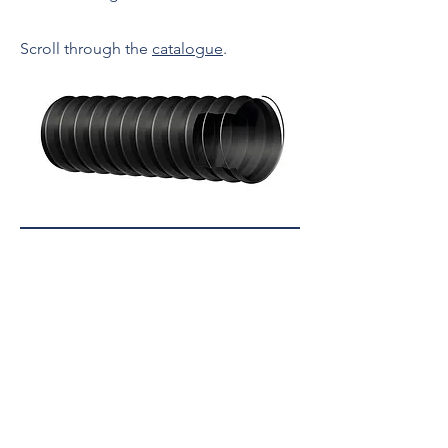
Scroll through the
catalogue
.