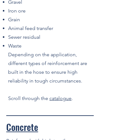
Gravel
Iron ore
Grain
Animal feed transfer
Sewer residual
Waste
Depending on the application,
different types of reinforcement are
built in the hose to ensure high
reliability in tough circumstances.
Scroll through the
catalogue
.
Concrete