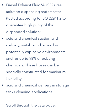
Diesel Exhaust Fluid/AUS32 urea
solution dispensing and transfer
(tested according to ISO 22241-2 to
guarantee high purity of the
dispended solution)
acid and chemical suction and
delivery, suitable to be used in
potentially explosive environments
and for up to 98% of existing
chemicals. These hoses can be
specially constructed for maximum
flexibility
acid and chemical delivery in storage
tanks cleaning applications
Scroll through the
catalogue
.