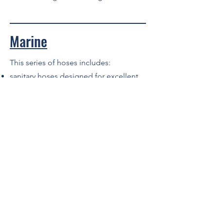
Marine
This series of hoses includes:
sanitary hoses designed for excellent
kink resistance at tight bend radius and
maximum flexibility with top
permeability resistance
marine wet exhaust, also suitable for
bilge pump connection. Special
lightweight construction for maximum
flexibility with a max 40% aromatic
content resistance
fuel and oil suction and delivery,
suitable for marine wet exhaust and