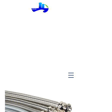
InMac