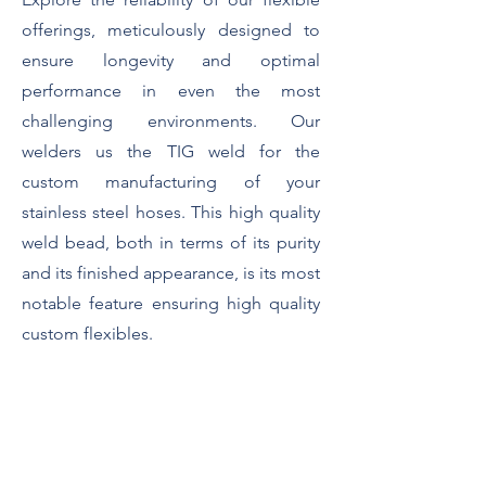
offerings, meticulously designed to
ensure longevity and optimal
performance in even the most
challenging environments. Our
welders us the TIG weld for the
custom manufacturing of your
stainless steel hoses. This high quality
weld bead, both in terms of its purity
and its finished appearance, is its most
notable feature ensuring high quality
custom flexibles.