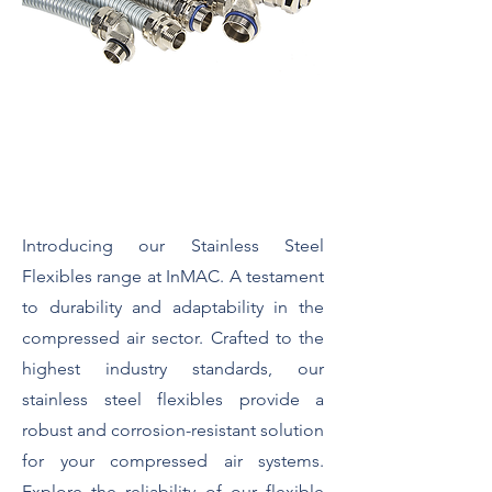
Stainless Steel Flexibles
Introducing our Stainless Steel
Flexibles range at InMAC. A testament
to durability and adaptability in the
compressed air sector. Crafted to the
highest industry standards, our
stainless steel flexibles provide a
robust and corrosion-resistant solution
for your compressed air systems.
Explore the reliability of our flexible