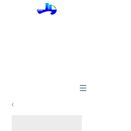
InMac