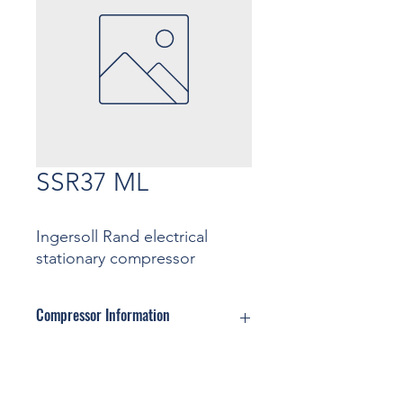
SSR37 ML
Ingersoll Rand electrical
stationary compressor
Compressor Information
Motor: ... Kw
Pressure: ... Bar
Contact
Capacity: ... m3/min