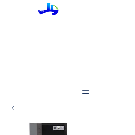
InMac