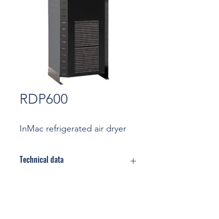
RDP600
InMac refrigerated air dryer
Technical data
Flow rate: 10,0 m3/min
(Nominal
conditions)
Contact
Max Pressure: 16 bar
Cooling: Air cooled