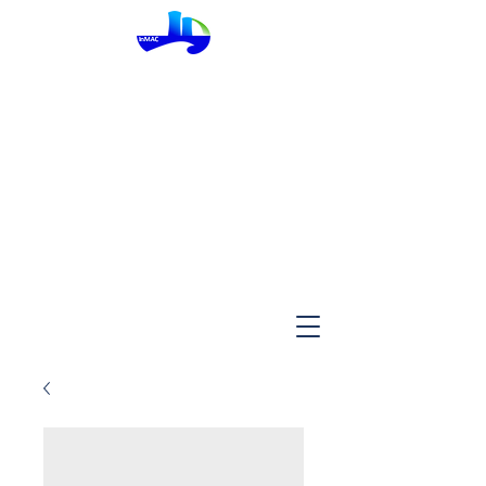
InMac