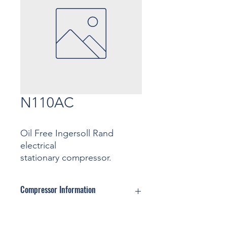
N110AC
Oil Free Ingersoll Rand
electrical
stationary compressor.
Compressor Information
Motor: ... Kw
Pressure: ... Bar