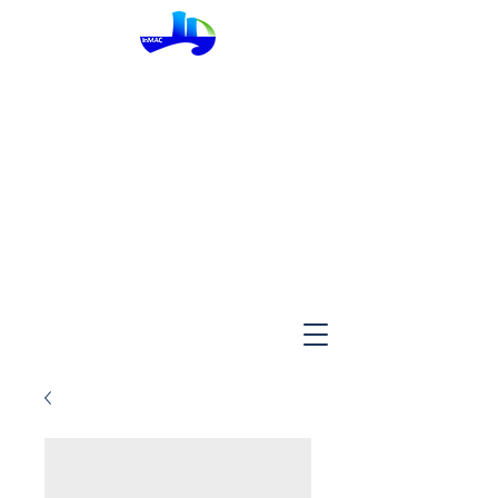
InMac