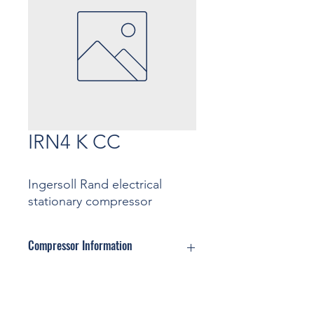
IRN4 K CC
Ingersoll Rand electrical
stationary compressor
Compressor Information
Motor: ... Kw
Pressure: ... Bar
Contact
Capacity: ... m3/min