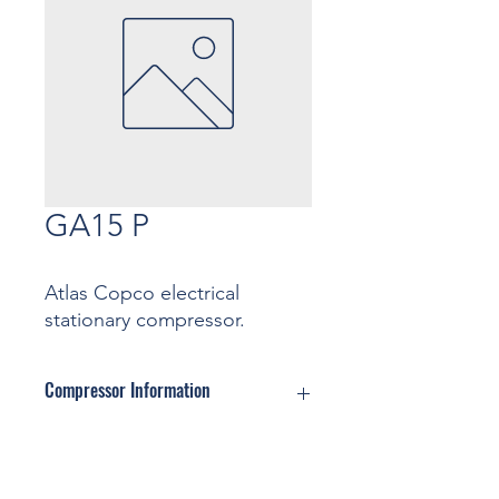
GA15 P
Atlas Copco electrical
stationary compressor.
Compressor Information
Motor: ... Kw
Pressure: ... Bar
Contact
Capacity: ... m3/min