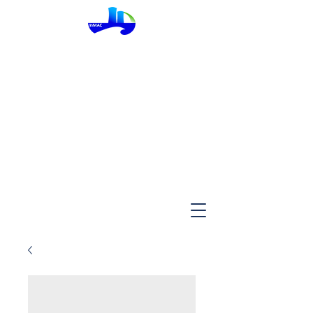
InMac