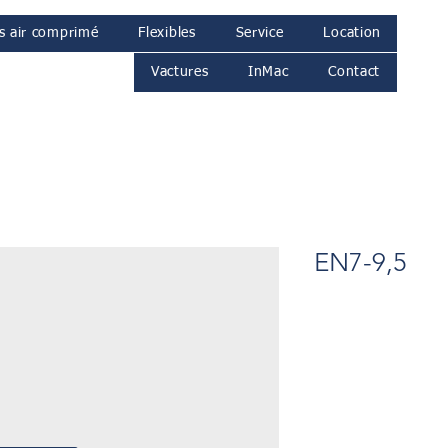
s air comprimé
Flexibles
Service
Location
Vactures
InMac
Contact
EN7-9,5