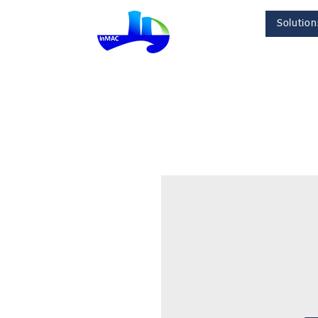
Solution
InMac