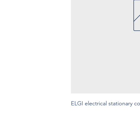
ELGI electrical stationary 
Contact