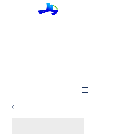
InMac