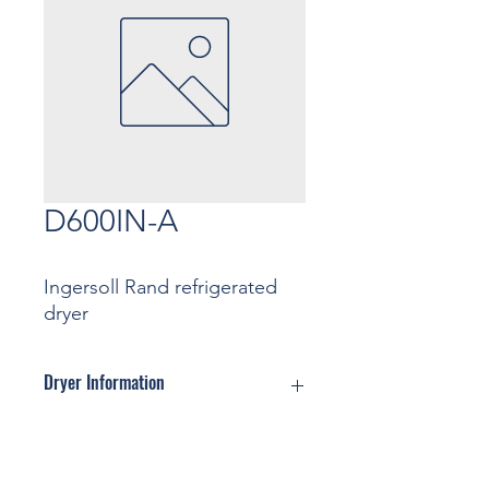
D600IN-A
Ingersoll Rand refrigerated
dryer
Dryer Information
Motor: ... Kw
Pressure: ... Bar
Contact
Capacity: ... m3/min