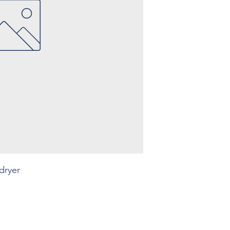
Capacity: ... m3/min
Connection: ...
Build year: ....
dryer
Legal