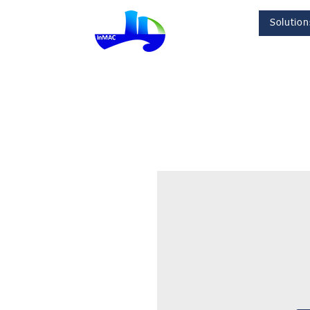
Solution
InMac