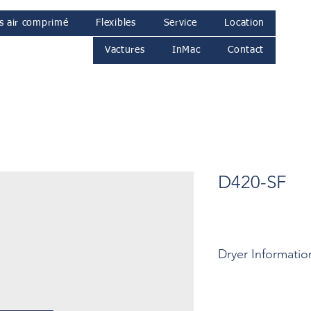
s air comprimé
Flexibles
Service
Location
Vactures
InMac
Contact
D420-SF
Dryer Informatio
Motor: ... Kw
Pressure: ... Bar