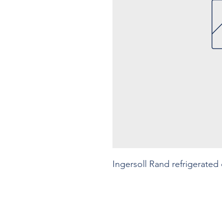
Ingersoll Rand refrigerated 
Contact