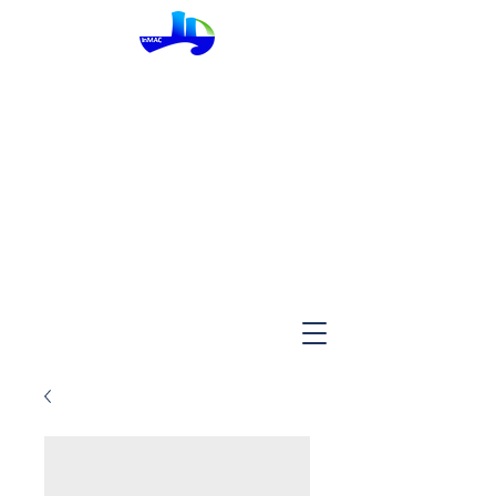
InMac