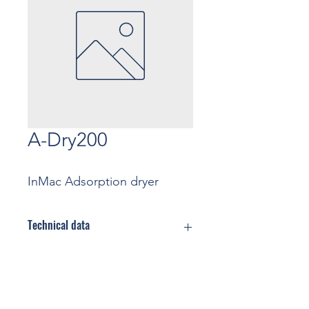
A-Dry200
InMac Adsorption dryer
Technical data
Flow rate: … m3/min
(Nominal
conditions)
Contact
Max Pressure: … bar
Cooling: Air cooled