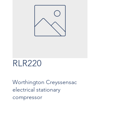
RLR220
Worthington Creyssensac
electrical stationary
compressor
Contact
Contact us