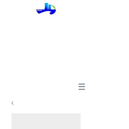
InMac