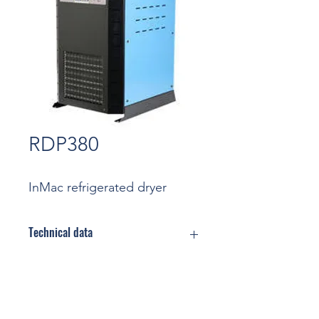
RDP380
InMac refrigerated dryer
Technical data
Flow rate: 6,33 m3/min
(Nominal
conditions)
Contact
Max Pressure: 16 bar
Cooling: Air cooled