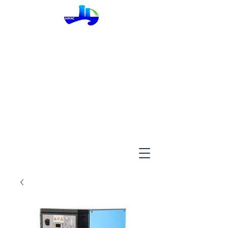
InMac