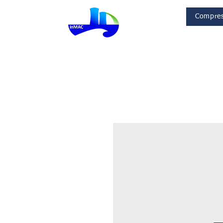
Compres
InMac