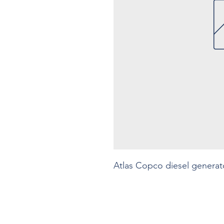
Atlas Copco diesel generat
Contact