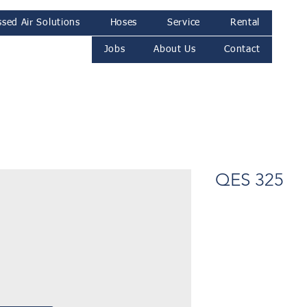
sed Air Solutions
Hoses
Service
Rental
Jobs
About Us
Contact
QES 325