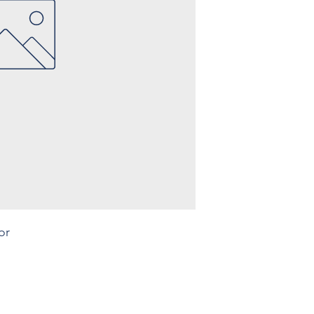
or
Legal