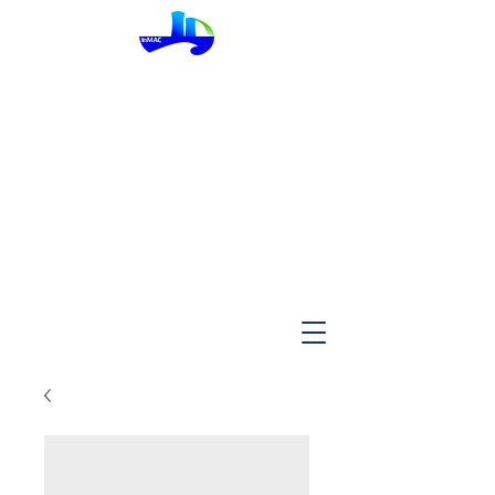
InMac