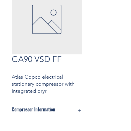
GA90 VSD FF
Atlas Copco electrical
stationary compressor with
integrated dryr
Compressor Information
Motor: ... Kw
Pressure: ... Bar