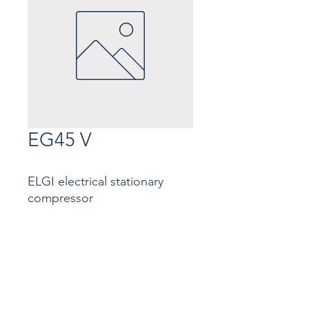
EG45 V
ELGI electrical stationary
compressor
Contact
Contact us
InMac Antwerp: ​+32
3 233 37 72