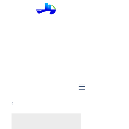
InMac