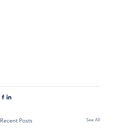
See All
Recent Posts