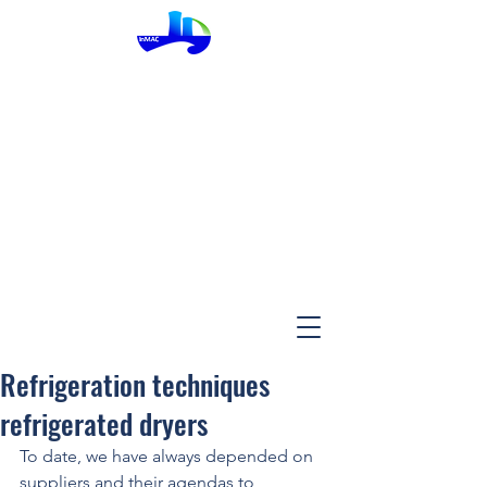
InMac
Refrigeration techniques
refrigerated dryers
To date, we have always depended on 
suppliers and their agendas to 