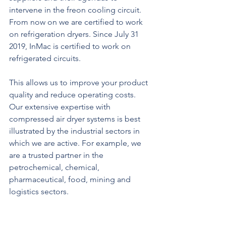
intervene in the freon cooling circuit. 
From now on we are certified to work 
on refrigeration dryers. Since July 31 
2019, InMac is certified to work on 
refrigerated circuits.
This allows us to improve your product 
quality and reduce operating costs.
Our extensive expertise with 
compressed air dryer systems is best 
illustrated by the industrial sectors in 
which we are active. For example, we 
are a trusted partner in the 
petrochemical, chemical, 
pharmaceutical, food, mining and 
logistics sectors.