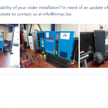
ability of your older installation? In need of an update of
esitate to contact us at info@inmac.be.