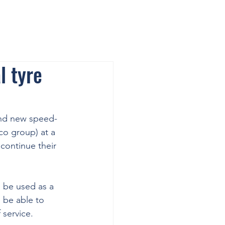
l tyre
and new speed-
o group) at a 
continue their 
 be used as a 
 be able to 
 service.