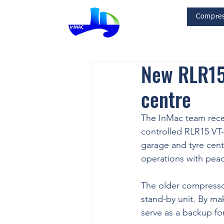
Compres
InMac
New RLR15 
centre
The InMac team rece
controlled RLR15 VT
garage and tyre cent
operations with peac
The older compressor
stand-by unit. By mak
serve as a backup fo