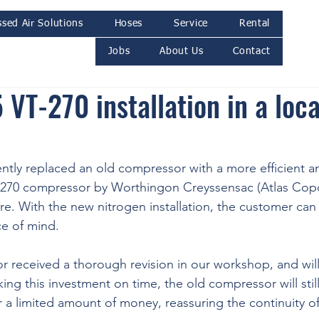
sed Air Solutions
Hoses
Service
Rental
Jobs
About Us
Contact
VT-270 installation in a loca
ntly replaced an old compressor with a more efficient 
-270 compressor by Worthingon Creyssensac (Atlas Copc
re. With the new nitrogen installation, the customer can 
e of mind. 
 received a thorough revision in our workshop, and will
ing this investment on time, the old compressor will still
r a limited amount of money, reassuring the continuity of