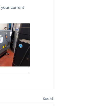
 your current 
See All