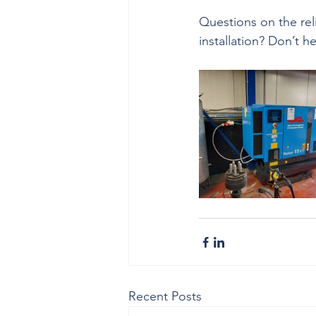
Questions on the reli
installation? Don’t h
Recent Posts