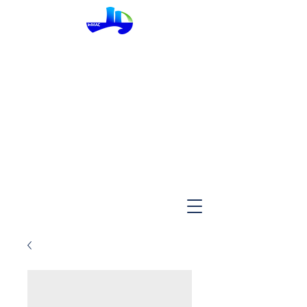
InMac