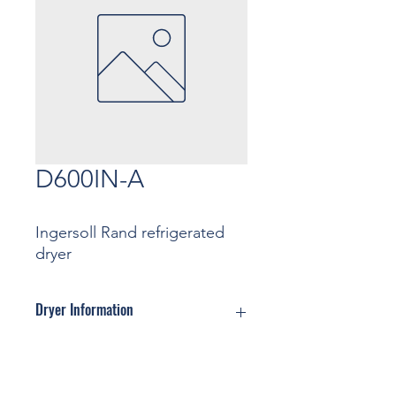
D600IN-A
Ingersoll Rand refrigerated
dryer
Dryer Information
Motor: ... Kw
Pressure: ... Bar
Contact
Capacity: ... m3/min